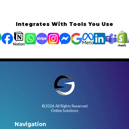
Integrates With Tools You Use
©2026 All Rights Reserved
Online Solutions
Navigation