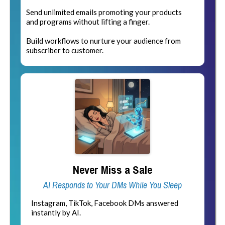
Send unlimited emails promoting your products
and programs without lifting a finger.
Build workflows to nurture your audience from
subscriber to customer.
Never Miss a Sale
AI Responds to Your DMs While You Sleep
Instagram, TikTok, Facebook DMs answered
instantly by AI.