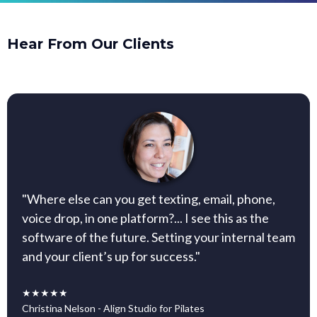
Hear From Our Clients
"Where else can you get texting, email, phone,
voice drop, in one platform?... I see this as the
software of the future. Setting your internal team
and your client’s up for success."
★★★★★
Christina Nelson - Align Studio for Pilates