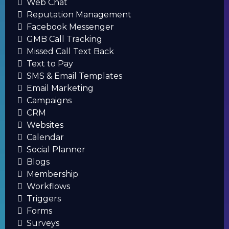
Web Chat
Reputation Management
Facebook Messenger
GMB Call Tracking
Missed Call Text Back
Text to Pay
SMS & Email Templates
Email Marketing
Campaigns
CRM
Websites
Calendar
Social Planner
Blogs
Membership
Workflows
Triggers
Forms
Surveys