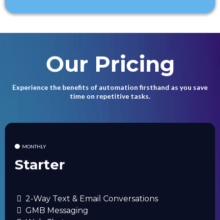
Our Pricing
Experience the benefits of automation firsthand as you save
time on repetitive tasks.
MONTHLY
Starter
2-Way Text & Email Conversations
GMB Messaging