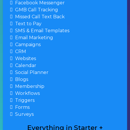
Facebook Messenger
GMB Call Tracking
Missed Call Text Back
Text to Pay
SMS & Email Templates
Email Marketing
Campaigns
CRM
Websites
Calendar
Social Planner
Blogs
Membership
Workflows
Triggers
Forms
Surveys
Everything in Starter +