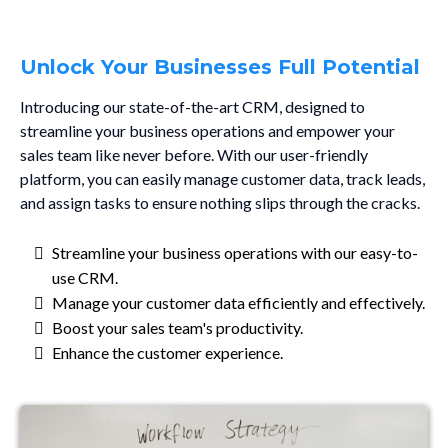
Unlock Your Businesses Full Potential
Introducing our state-of-the-art CRM, designed to
streamline your business operations and empower your
sales team like never before. With our user-friendly
platform, you can easily manage customer data, track leads,
and assign tasks to ensure nothing slips through the cracks.
Streamline your business operations with our easy-to-
use CRM.
Manage your customer data efficiently and effectively.
Boost your sales team's productivity.
Enhance the customer experience.