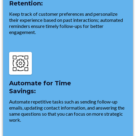
Retention:
Keep track of customer preferences and personalize
their experience based on past interactions; automated
reminders ensure timely follow-ups for better
engagement.
Automate for Time
Savings:
Automate repetitive tasks such as sending follow-up
emails, updating contact information, and answering the
same questions so that you can focus on more strategic
work.