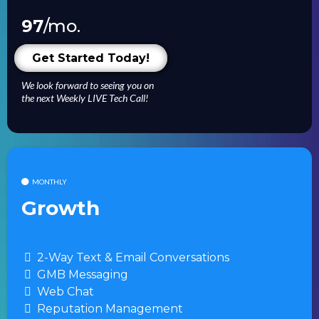
97
/mo.
Get Started Today!
We look forward to seeing you on
the next Weekly LIVE Tech Call!
MONTHLY
Growth
2-Way Text & Email Conversations
GMB Messaging
Web Chat
Reputation Management