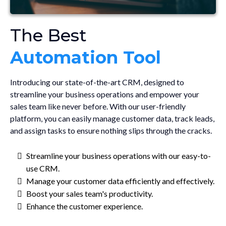
The Best
Automation Tool
Introducing our state-of-the-art CRM, designed to
streamline your business operations and empower your
sales team like never before. With our user-friendly
platform, you can easily manage customer data, track leads,
and assign tasks to ensure nothing slips through the cracks.
Streamline your business operations with our easy-to-
use CRM.
Manage your customer data efficiently and effectively.
Boost your sales team's productivity.
Enhance the customer experience.