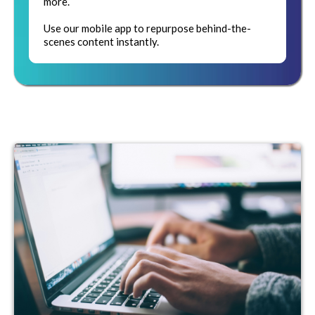
more.
Use our mobile app to repurpose behind-the-
scenes content instantly.