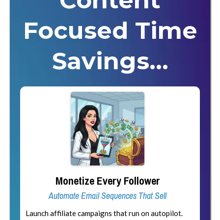
Content
Focused Time
Savings...
Monetize Every Follower
Automate Email Sequences That Sell
Launch affiliate campaigns that run on autopilot.