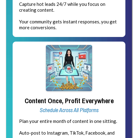
Capture hot leads 24/7 while you focus on
creating content.
Your community gets instant responses, you get
more conversions.
Content Once, Profit Everywhere
Schedule Across All Platforms
Plan your entire month of content in one sitting.
Auto-post to Instagram, TikTok, Facebook, and