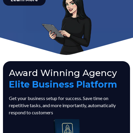
Award Winning Agency
Elite Business Platform
Get your business setup for success. Save time on
repetitive tasks, and more importantly, automatically
respond to customers