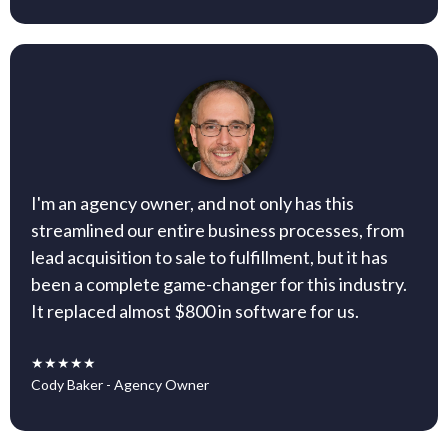
I'm an agency owner, and not only has this
streamlined our entire business processes, from
lead acquisition to sale to fulfillment, but it has
been a complete game-changer for this industry.
It replaced almost $800 in software for us.
★★★★★
Cody Baker - Agency Owner