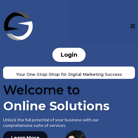
OnlineSolutions.ai
Login
Your One-Stop-Shop for Digital Marketing Success
Welcome to
Online Solutions
Unlock the full potential of your business with our
comprehensive suite of services.
Learn More