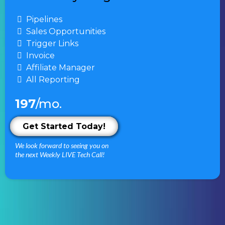
Pipelines
Sales Opportunities
Trigger Links
Invoice
Affiliate Manager
All Reporting
197
/mo.
Get Started Today!
We look forward to seeing you on
the next Weekly LIVE Tech Call!