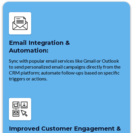
Email Integration &
Automation:
Sync with popular email services like Gmail or Outlook
to send personalized email campaigns directly from the
CRM platform; automate follow-ups based on specific
triggers or actions.
Improved Customer Engagement &