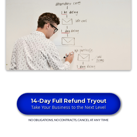
14-Day Full Refund Tryout
Take Your Business to the Next Level
NO OBLIGATIONS, NO CONTRACTS, CANCEL AT ANY TIME