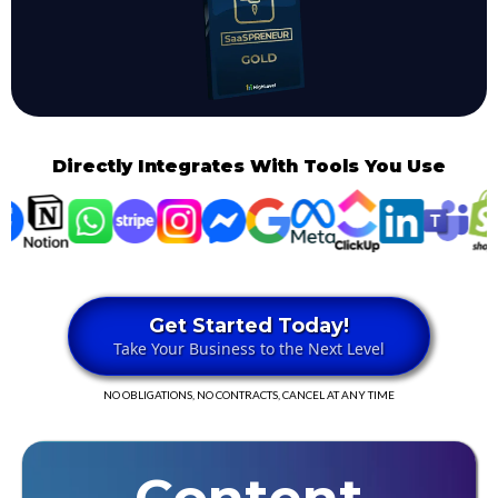
Directly Integrates With Tools You Use
Get Started Today!
Take Your Business to the Next Level
NO OBLIGATIONS, NO CONTRACTS, CANCEL AT ANY TIME